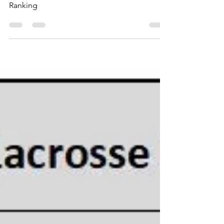
Top 10 Men's College Lacrosse Attendance
Ranking