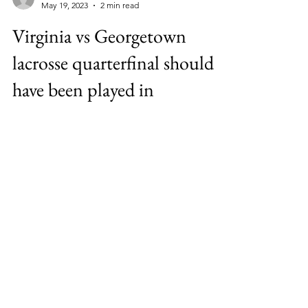
jefflanoue4
May 19, 2023
2 min read
Virginia vs Georgetown
lacrosse quarterfinal should
have been played in
Annapolis
Virginia Vs Georgetown should be swapped
with Army vs Penn State in 2023 Mens NCAA
Lacrosse Quarterfinals