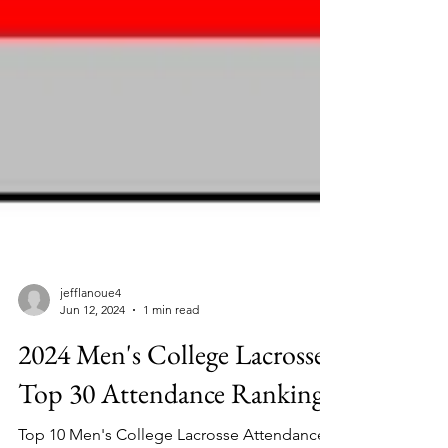
jefflanoue4
Jun 12, 2024
1 min read
2024 Men's College Lacrosse
Top 30 Attendance Ranking