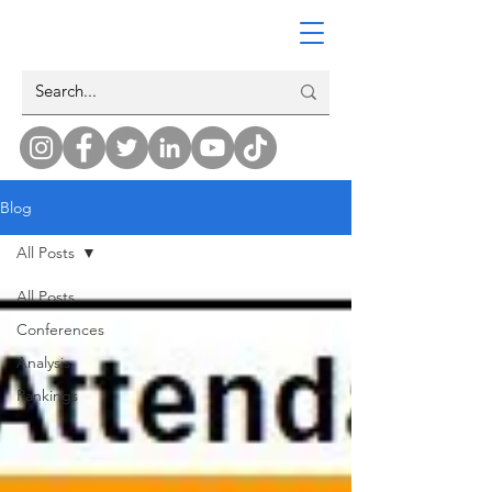
Blog
All Posts
All Posts
Conferences
Analysis
Rankings