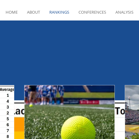
HOME
ABOUT
RANKINGS
CONFERENCES
ANALYSIS