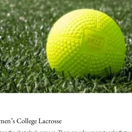
 men’s College Lacrosse