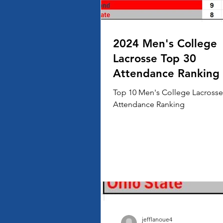
2024 Men's College
Lacrosse Top 30
Attendance Ranking
Top 10 Men's College Lacrosse
Attendance Ranking
jefflanoue4