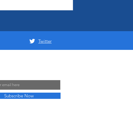
Twitter
 Mailing List
Subscribe Now