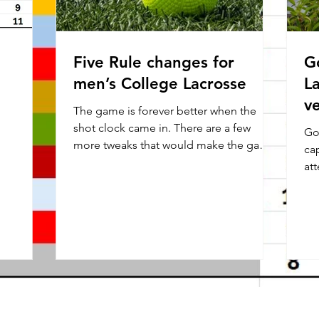
Five Rule changes for
G
men’s College Lacrosse
L
v
The game is forever better when the
shot clock came in. There are a few
Go
more tweaks that would make the game
cap
better. 1.White is not the...
attend
for