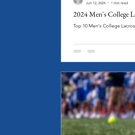
Jun 12, 2024
1 min read
2024 Men's College L
Top 10 Men's College Lacro