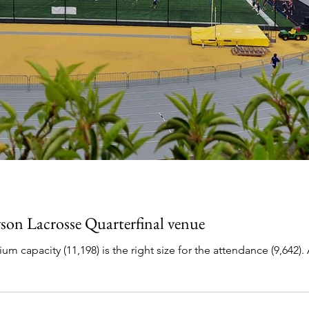
on Lacrosse Quarterfinal venue
11,198) is the right size for the attendance (9,642). A mostly full stadium for Hopkins