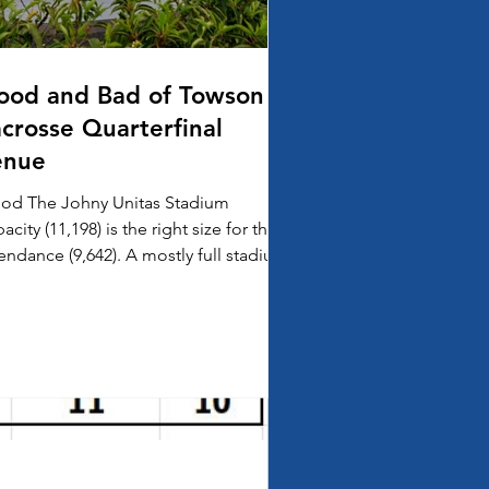
ood and Bad of Towson
acrosse Quarterfinal
enue
od The Johny Unitas Stadium
acity (11,198) is the right size for the
ance (9,642). A mostly full stadium
 Hopkins Virginia...