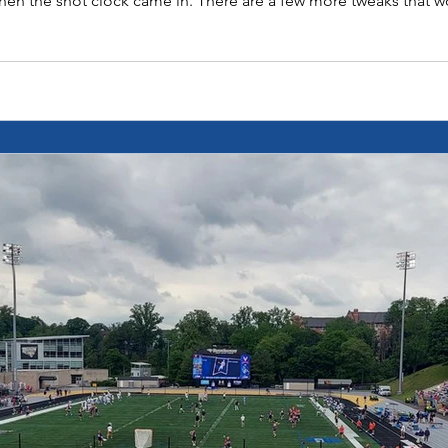
hen the shot clock came in. There are a few more tweaks that w