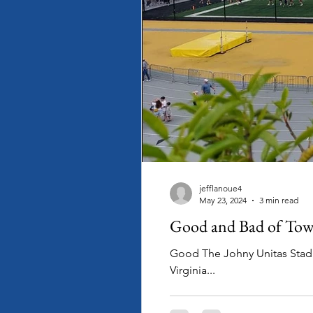
jefflanoue4
May 23, 2024
3 min read
Good and Bad of Tows
Good The Johny Unitas Stadium capacity (
Virginia...