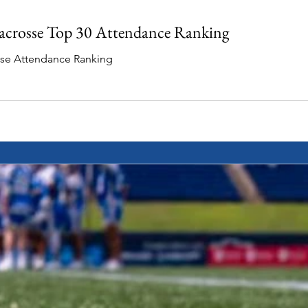
acrosse Top 30 Attendance Ranking
sse Attendance Ranking