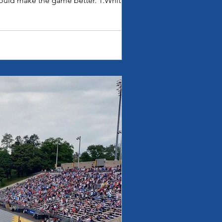
ould make the game better. 1.White is