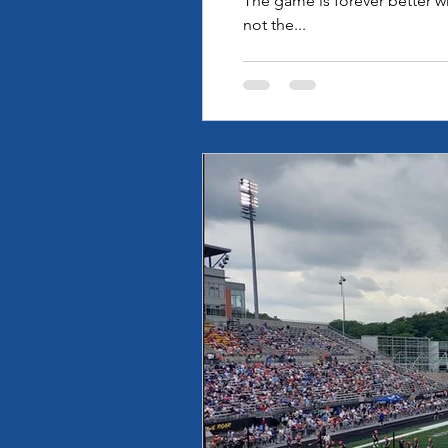
The game is forever better w
not the...