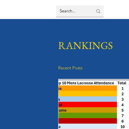
RANKINGS
Recent Posts