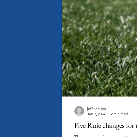
jefflanoue4
Jun 3, 2024
2 min read
Five Rule changes for