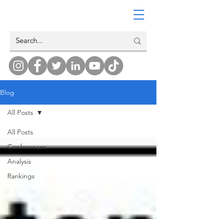
Blog
All Posts
All Posts
Conferences
Analysis
Rankings