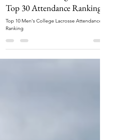
2024 Men's College Lacrosse
Top 30 Attendance Ranking
Top 10 Men's College Lacrosse Attendance
Ranking