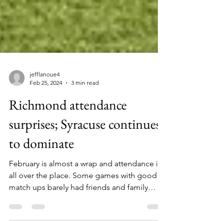
jefflanoue4
Feb 25, 2024
3 min read
Richmond attendance
surprises; Syracuse continues
to dominate
February is almost a wrap and attendance is
all over the place. Some games with good