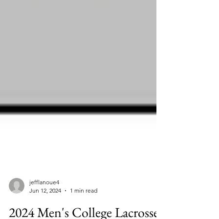
jefflanoue4
Jun 12, 2024
1 min read