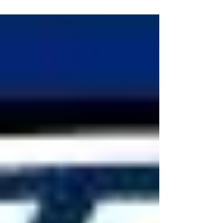
match ups barely had friends and family
attending,...