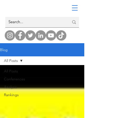
Blog
All Posts
All Posts
Conferences
Analysis
Rankings