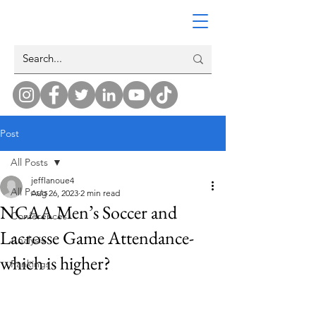
Post
All Posts
jefflanoue4
All Posts
Aug 26, 2023
2 min read
NCAA Men’s Soccer and
Conferences
Lacrosse Game Attendance-
Analysis
which is higher?
Rankings