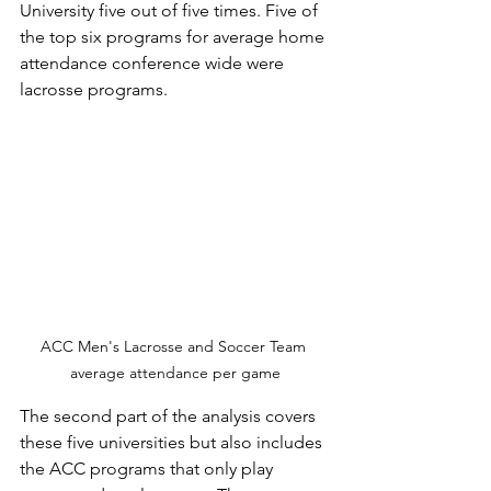
University five out of five times. Five of 
the top six programs for average home 
attendance conference wide were 
lacrosse programs. 
ACC Men's Lacrosse and Soccer Team 
average attendance per game
The second part of the analysis covers 
these five universities but also includes 
the ACC programs that only play 