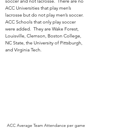
soccer and not lacrosse.  There are no 
ACC Universities that play men’s 
lacrosse but do not play men’s soccer. 
ACC Schools that only play soccer 
were added.  They are Wake Forest, 
Louisville, Clemson, Boston College, 
NC State, the University of Pittsburgh, 
and Virginia Tech.  
ACC Average Team Attendance per game 