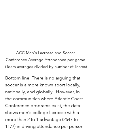
ACC Men's Lacrosse and Soccer 
Conference Average Attendance per game 
(Team averages divided by number of Teams)
Bottom line: There is no arguing that 
soccer is a more known sport locally, 
nationally, and globally.  However, in 
the communities where Atlantic Coast 
Conference programs exist, the data 
shows men's college lacrosse with a 
more than 2 to 1 advantage (2647 to 
1177) in driving attendance per person 