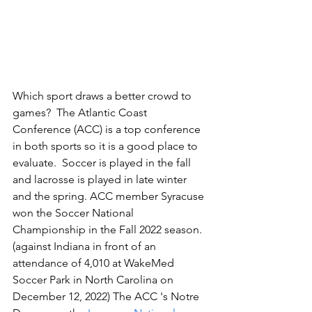
Which sport draws a better crowd to 
games?  The Atlantic Coast 
Conference (ACC) is a top conference 
in both sports so it is a good place to 
evaluate.  Soccer is played in the fall 
and lacrosse is played in late winter 
and the spring. ACC member Syracuse 
won the Soccer National 
Championship in the Fall 2022 season. 
(against Indiana in front of an 
attendance of 4,010 at WakeMed 
Soccer Park in North Carolina on 
December 12, 2022) The ACC 's Notre 