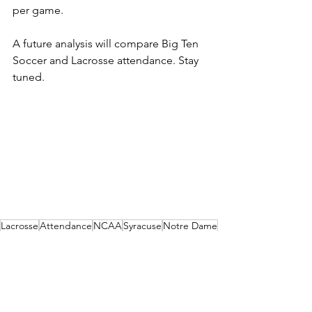
per game. 
A future analysis will compare Big Ten 
Soccer and Lacrosse attendance. Stay 
tuned.
Lacrosse
Attendance
NCAA
Syracuse
Notre Dame
Rankings
Virginia
Duke
ACC
North Carolina
Men's
Atlantic Coast Conference
Soccer
Chart
Analysis
Infographic
Clemson
Wake Forest
Pitt
NC State
Virginia Tech
Louisville
Boston College
Analysis