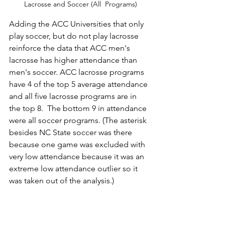
Lacrosse and Soccer (All  Programs)
Adding the ACC Universities that only 
play soccer, but do not play lacrosse 
reinforce the data that ACC men's 
lacrosse has higher attendance than 
men's soccer. ACC lacrosse programs 
have 4 of the top 5 average attendance 
and all five lacrosse programs are in 
the top 8.  The bottom 9 in attendance 
were all soccer programs. (The asterisk 
besides NC State soccer was there 
because one game was excluded with 
very low attendance because it was an 
extreme low attendance outlier so it 
was taken out of the analysis.)