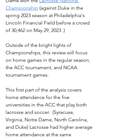
Dame won the 
Lacrosse National 
Championship
 (against Duke in the 
spring 2023 season at Philadelphia's 
Lincoln Financial Field before a crowd 
of 30,462 on May 29, 2023 .)
Outside of the bright lights of 
Championships, this review will focus 
on home games in the regular season, 
the ACC tournament, and NCAA 
tournament games. 
This first part of the analysis covers 
home attendance for the five 
universities in the ACC that play both 
lacrosse and soccer.  (Syracuse, 
Virginia, Notre Dame, North Carolina, 
and Duke) Lacrosse had higher average 
home attendance at the same 