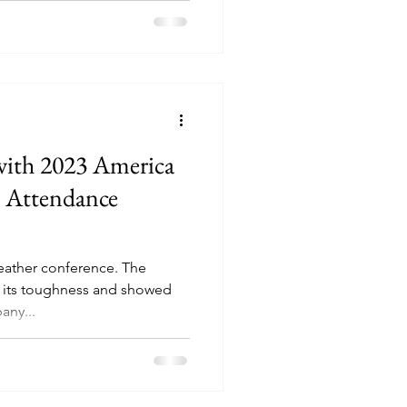
with 2023 America
e Attendance
eather conference. The
 its toughness and showed
s of weather. Albany...