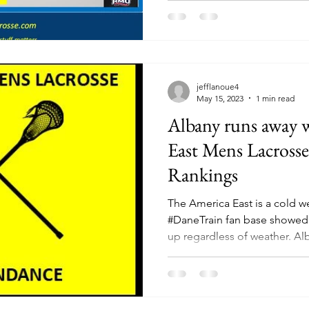
jefflanoue4
May 15, 2023
1 min read
Albany runs away 
East Mens Lacross
Rankings
The America East is a cold w
#DaneTrain fan base showed
up regardles