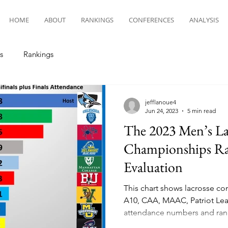
HOME
ABOUT
RANKINGS
CONFERENCES
ANALYSIS
s
Rankings
jefflanoue4
Jun 24, 2023
5 min read
The 2023 Men’s La
Championships Ra
Evaluation
This chart shows lacrosse co
A10, CAA, MAAC, Patriot Lea
attendance numbers and ran