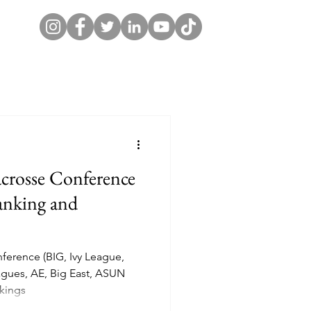
crosse Conference
nking and
nference (BIG, Ivy League,
gues, AE, Big East, ASUN
kings