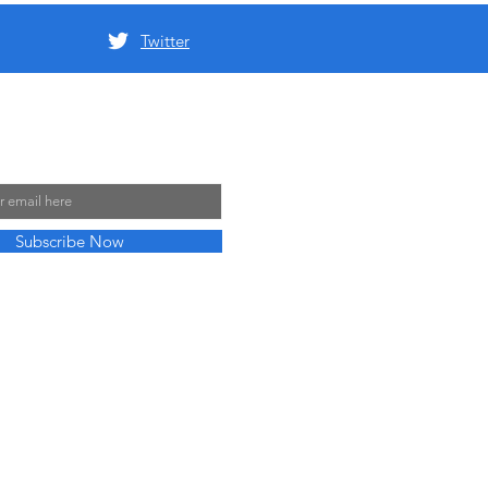
Twitter
 Mailing List
Subscribe Now