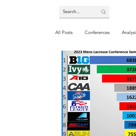
All Posts
Conferences
Analysi