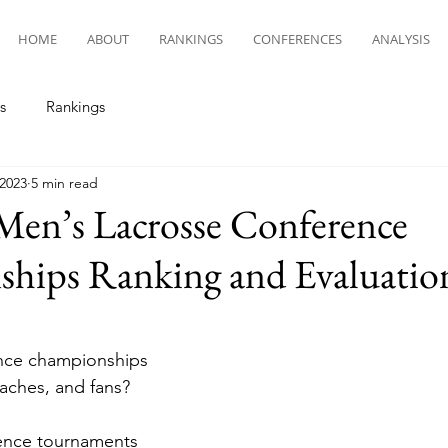
HOME
ABOUT
RANKINGS
CONFERENCES
ANALYSIS
s
Rankings
 2023
5 min read
Men’s Lacrosse Conference
hips Ranking and Evaluatio
nce championships 
oaches, and fans?
ence tournaments 