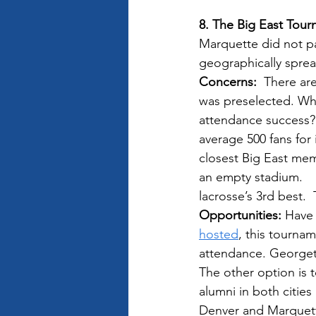
8. The Big East Tou
Marquette did not pa
geographically sprea
Concerns:
  There ar
was preselected. Wha
attendance success? 
average 500 fans for
closest Big East mem
an empty stadium.    
lacrosse’s 3rd best. 
Opportunities: 
Have 
hosted
, this tourna
attendance. Georgeto
The other option is t
alumni in both citie
Denver and Marquette 