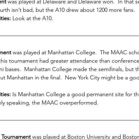
ent
 was played at Delaware and Delaware won.  In that se
urth isn’t bad, but the A10 drew about 1200 more fans.
ties:
 Look at the A10.  
ment
 was played at Manhattan College.  The MAAC scho
 this tournament had greater attendance than conference
ni bases.  Manhattan College made the semifinals, but 
out Manhattan in the final.  New York City might be a goo
ies: 
Is Manhattan College a good permanent site for t
ely speaking, the MAAC overperformed.
e Tournament
 was played at Boston University and Boston