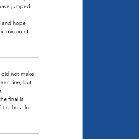
 have jumped 
t and hope 
ic midpoint. 
 did not make 
een fine, but 
. 
e final is 
 the host for 