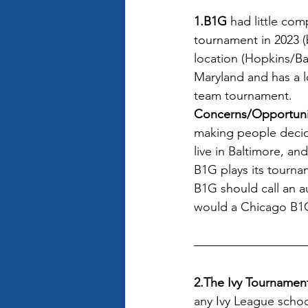
1.B1G
 had little co
tournament in 2023 (b
location (Hopkins/Ba
Maryland and has a l
team tournament.
Concerns/Opportuni
making people decid
live in Baltimore, a
B1G plays its tourna
B1G should call an a
would a Chicago B1G
2.The Ivy Tournamen
any Ivy League school