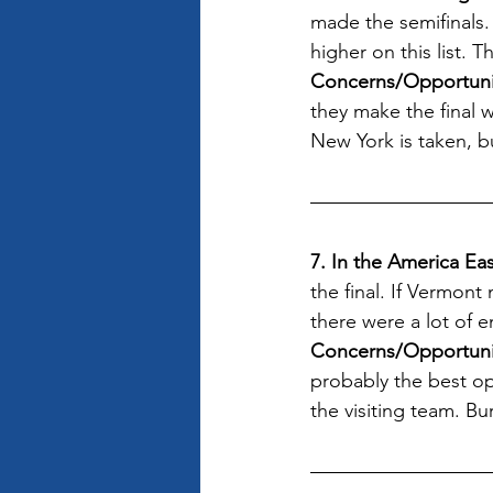
made the semifinals.
higher on this list. 
Concerns/Opportunit
they make the final 
New York is taken, bu
7. In the America E
the final. If Vermon
there were a lot of 
Concerns/Opportuni
probably the best op
the visiting team. B