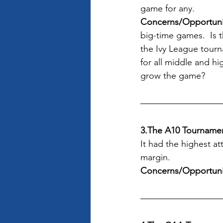
game for any.
Concerns/Opportunit
big-time games.  Is 
the Ivy League tourn
for all middle and h
grow the game?
3.The A10 Tourname
It had the highest a
margin.
Concerns/Opportuni