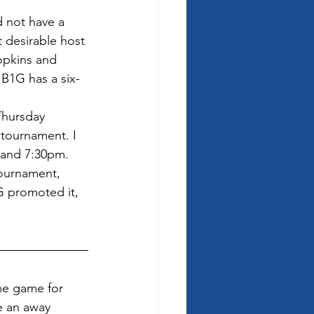
 not have a 
t desirable host 
opkins and 
 B1G has a six-
Thursday 
tournament. I 
 and 7:30pm.  
tournament, 
G promoted it, 
me game for 
e an away 