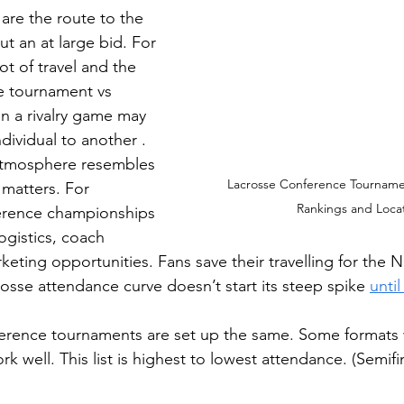
are the route to the 
t an at large bid. For 
lot of travel and the 
e tournament vs 
n a rivalry game may 
ividual to another . 
tmosphere resembles 
Lacrosse Conference Tourname
matters. For 
Rankings and Loca
ference championships 
ogistics, coach 
eting opportunities. Fans save their travelling for the
osse attendance curve doesn’t start its steep spike 
unti
ference tournaments are set up the same. Some formats 
 well. This list is highest to lowest attendance. (Semifin