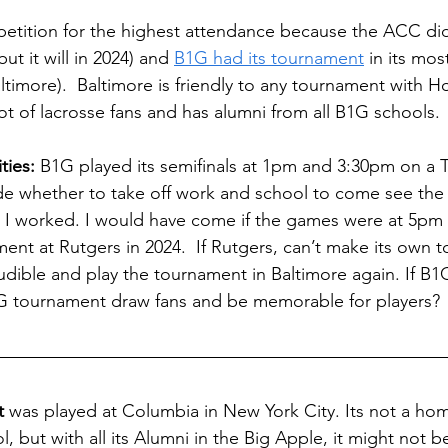
mpetition for the highest attendance because the ACC did
ut it will in 2024) and 
B1G had its tournament
 in its mos
ltimore).  Baltimore is friendly to any tournament with H
ot of lacrosse fans and has alumni from all B1G schools. 
ties:
 B1G played its semifinals at 1pm and 3:30pm on a 
e whether to take off work and school to come see the 
nd I worked. I would have come if the games were at 5pm
ment at Rutgers in 2024.  If Rutgers, can’t make its own 
udible and play the tournament in Baltimore again. If B1
 tournament draw fans and be memorable for players? 
t
 was played at Columbia in New York City. Its not a ho
, but with all its Alumni in the Big Apple, it might not b