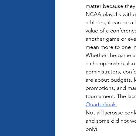
matter because they 
NCAA playoffs withou
athletes, it can be a 
value of a conferenc
another game or eve
mean more to one ind
Whether the game a
a championship also 
administrators, con
are about budgets, l
promotions, and mark
tournament. The lacr
Quarterfinals
.
Not all lacrosse con
and some did not work
only)