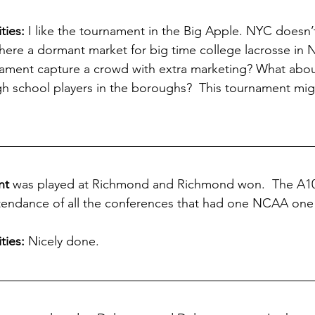
ies: 
I like the tournament in the Big Apple. NYC doesn
there a dormant market for big time college lacrosse in 
ament capture a crowd with extra marketing? What about
igh school players in the boroughs?  This tournament mig
nt
 was played at Richmond and Richmond won.  The A10 
ttendance of all the conferences that had one NCAA one
ties:
 Nicely done.