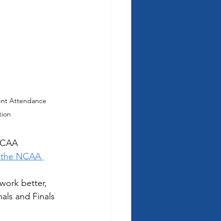
nt Attendance 
tion
 NCAA 
l the NCAA 
work better, 
als and Finals 