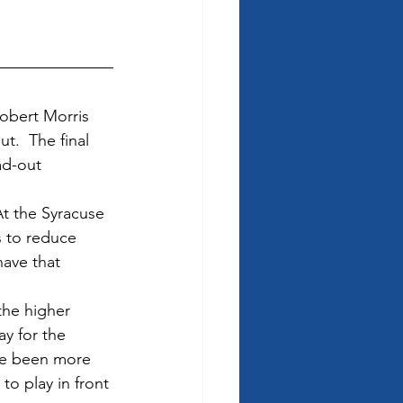
Robert Morris 
.  The final 
ad-out 
At the Syracuse 
 to reduce 
ave that 
he higher 
lay for the 
ve been more 
o play in front 