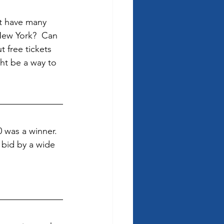
’t have many 
New York?  Can 
 free tickets 
ht be a way to 
was a winner.  
 bid by a wide 