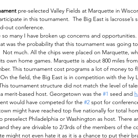
rnament
 pre-selected Valley Fields at Marquette in Wiscon
rticipate in this tournament.  The Big East is lacrosse’s
d-out conference.  
e so many I have broken up concerns and opportunities.
t was the probability that this tournament was going to
 Not much. All the chips were placed on Marquette, whi
 its own home games. Marquette is about 800 miles from
ber. This tournament cost programs a lot of money to fl
On the field, the Big East is in competition with the Ivy
 This tournament structure did not match the level of tale
a merit-based host. Georgetown was the 
#1
 seed and 
h
ment would have competed for the 
#2
 spot for conferen
wn might have reached top five nationally for total ho
o preselect Philadelphia or Washington as host. There ar
s and they are drivable to 2/3rds of the members of the c
might not even hate it as it is a chance to put their bra