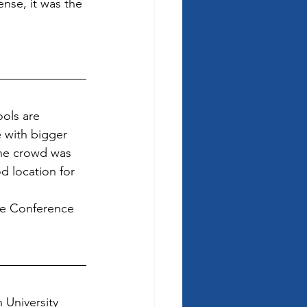
nse, it was the 
ols are 
 with bigger 
the crowd was 
d location for 
he Conference 
 University 