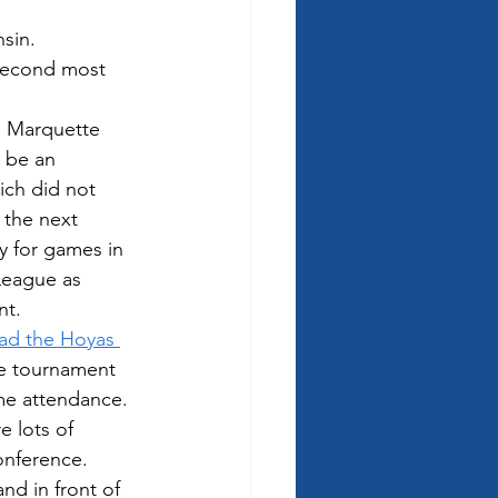
sin.  
 second most 
  Marquette 
 be an 
ch did not 
 the next 
y for games in 
 League as 
nt.
ad the Hoyas 
ce tournament 
me attendance.  
e lots of 
onference. 
nd in front of 