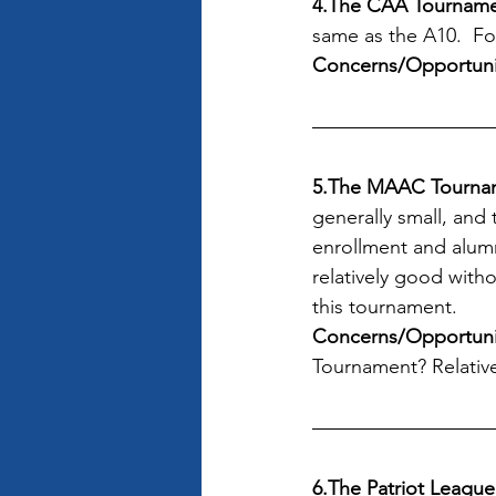
4.The CAA Tournam
same as the A10.  Fo
Concerns/Opportuni
5.The MAAC Tourna
generally small, and
enrollment and alum
relatively good with
this tournament. 
Concerns/Opportunit
Tournament? Relativ
6.The Patriot Leagu