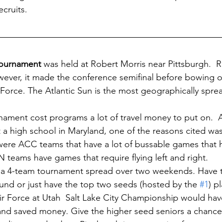
cruits.  
Tournament
 was held at Robert Morris near Pittsburgh.  
ever, it made the conference semifinal before bowing out
 Force. The Atlantic Sun is the most geographically spre
rnament cost programs a lot of travel money to put on.  
 high school in Maryland, one of the reasons cited was
 were ACC teams that have a lot of bussable games that h
teams have games that require flying left and right.  
 a 4-team tournament spread over two weekends. Have t
und or just have the top two seeds (hosted by the 
#1
) p
r Force at Utah  Salt Lake City Championship would ha
and saved money. Give the higher seed seniors a chance t