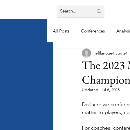
All Posts
Conferences
Analysi
jefflanoue4
Jun 24,
The 2023 
Champions
Updated:
Jul 6, 2023
Do lacrosse confere
matter to players, c
For coaches, confer