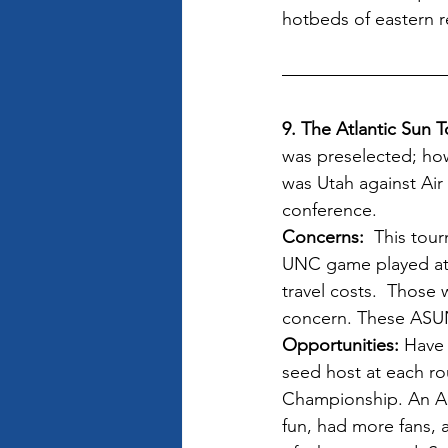
hotbeds of eastern re
9. The Atlantic Sun 
was preselected; how
was Utah against Air
conference.
Concerns: 
 This tou
UNC game played at a
travel costs.  Those
concern. These ASUN 
Opportunities:
 Have
seed host at each ro
Championship. An Ai
fun, had more fans, 