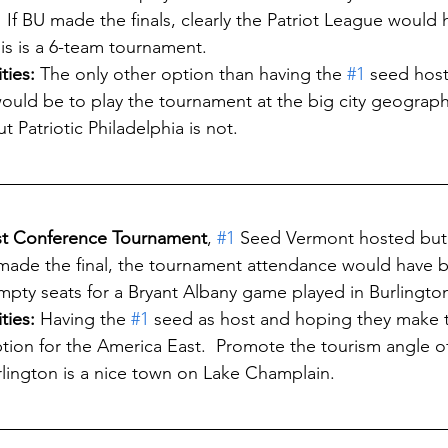
  If BU made the finals, clearly the Patriot League would
This is a 6-team tournament.
ies: 
The only other option than having the 
#1
 seed hos
would be to play the tournament at the big city geograph
t Patriotic Philadelphia is not. 
ast Conference Tournament
, 
#1
 Seed Vermont hosted but
t made the final, the tournament attendance would have b
empty seats for a Bryant Albany game played in Burlington
ties:
 Having the 
#1
 seed as host and hoping they make th
tion for the America East.  Promote the tourism angle of
urlington is a nice town on Lake Champlain.