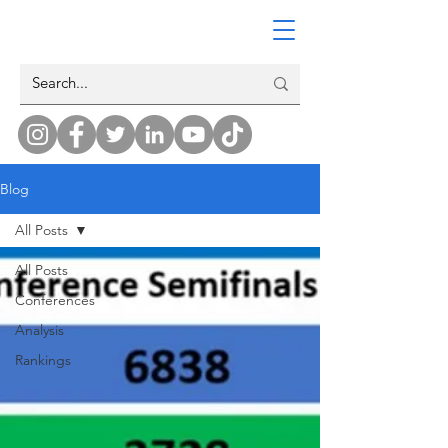
Blog
All Posts
All Posts
Conferences
Analysis
Rankings