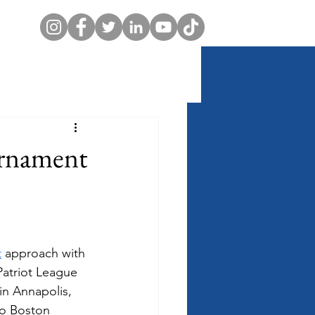
urnament
t
 approach with 
Patriot League 
in Annapolis, 
to Boston 