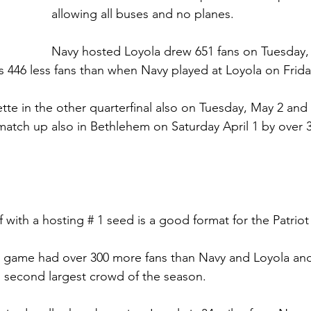
allowing all buses and no planes.  
Navy hosted Loyola drew 651 fans on Tuesday,
as 446 less fans than when Navy played at Loyola on Friday
tte in the other quarterfinal also on Tuesday, May 2 and
 match up also in Bethlehem on Saturday April 1 by over 3
ff with a hosting # 1 seed is a good format for the Patriot
e game had over 300 more fans than Navy and Loyola and
’s second largest crowd of the season. 