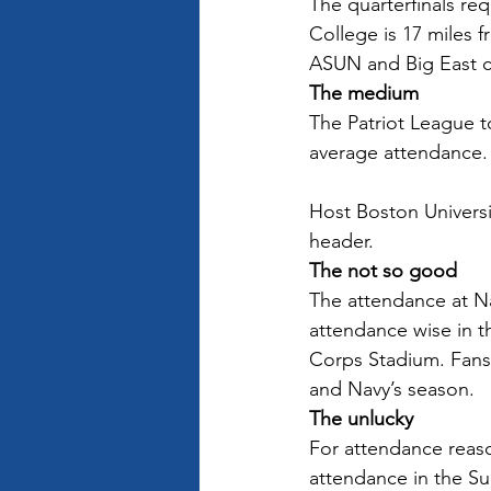
The quarterfinals req
College is 17 miles 
ASUN and Big East co
The medium
The Patriot League t
average attendance. 
Host Boston Universi
header.
The not so good
The attendance at Na
attendance wise in t
Corps Stadium. Fans 
and Navy’s season.  
The unlucky
For attendance reaso
attendance in the Su