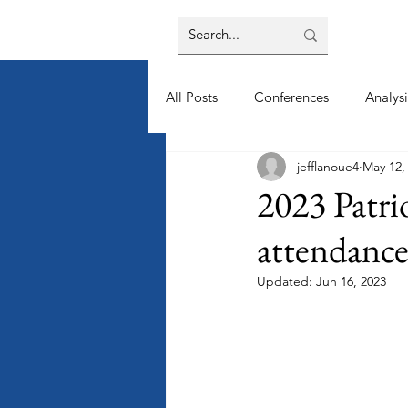
All Posts
Conferences
Analysi
jefflanoue4
May 12,
2023 Patr
attendance
Updated:
Jun 16, 2023