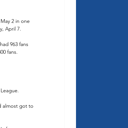
 May 2 in one 
, April 7. 
 had 963 fans 
00 fans. 
 League.  
 almost got to 