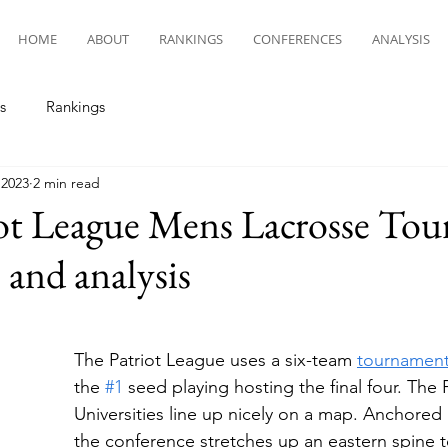
HOME
ABOUT
RANKINGS
CONFERENCES
ANALYSIS
s
Rankings
 2023
2 min read
iot League Mens Lacrosse To
 and analysis
The Patriot League uses a six-team 
tournamen
the 
#1
 seed playing hosting the final four. The 
Universities line up nicely on a map. Anchored 
the conference stretches up an eastern spine 