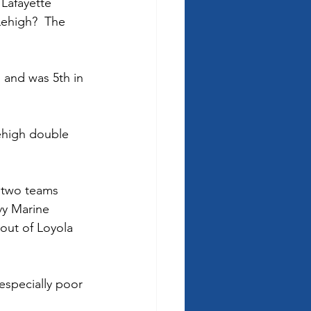
 Lafayette 
Lehigh?  The 
 and was 5th in 
ehigh double 
p two teams 
vy Marine 
out of Loyola 
especially poor 