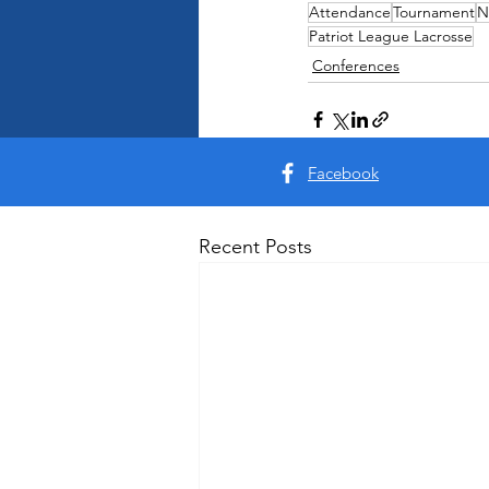
Attendance
Tournament
N
Patriot League Lacrosse
Conferences
Facebook
Recent Posts