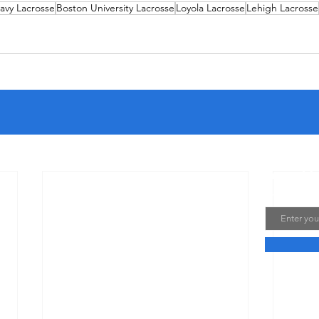
avy Lacrosse
Boston University Lacrosse
Loyola Lacrosse
Lehigh Lacrosse
Join My
Email