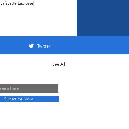
Lafayette Lacrosse
Twitter
See All
 Mailing List
Subscribe Now