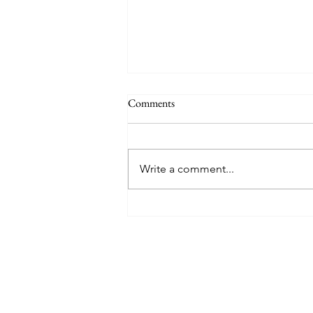
Comments
Write a comment...
How The Pac 12's Break Up
Impacts College Lacrosse