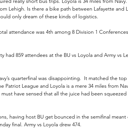
uired really short bus trips. Loyola is 34 miles from Navy.
from Lehigh. Is there a bike path between Lafayette and 
uld only dream of these kinds of logistics.
otal attendance was 4th among 8 Division 1 Conferences
 
ty had 859 attendees at the BU vs Loyola and Army vs L
vy’s quarterfinal was disappointing.  It matched the to
he Patriot League and Loyola is a mere 34 miles from Na
must have sensed that all the juice had been squeezed 
ns, having host BU get bounced in the semifinal meant 
nday final. Army vs Loyola drew 474.  