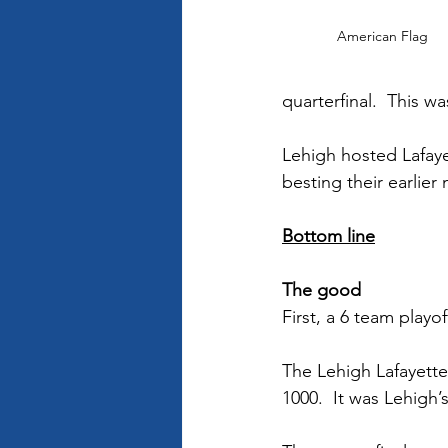
American Flag
quarterfinal.  This w
Lehigh hosted Lafaye
besting their earlier
Bottom line
The good 
First, a 6 team playo
The Lehigh Lafayett
1000.  It was Lehigh