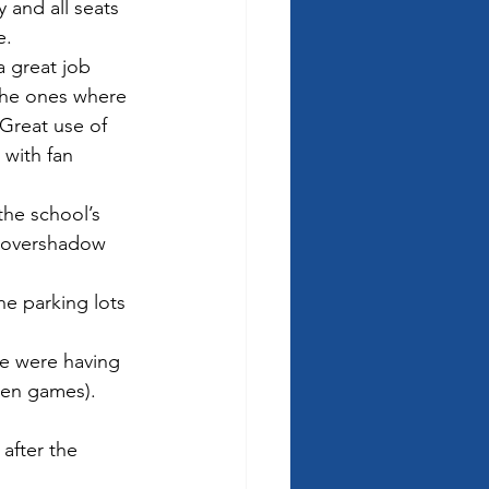
 and all seats 
e.
 great job 
the ones where 
 Great use of 
with fan 
he school’s 
not overshadow 
e parking lots 
le were having 
een games).  
after the 