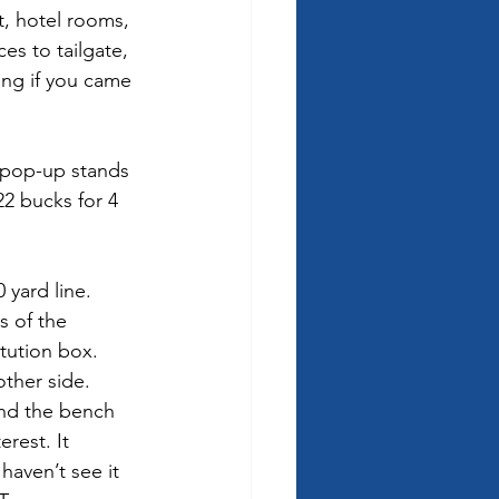
t, hotel rooms, 
es to tailgate, 
ing if you came 
 pop-up stands 
22 bucks for 4 
 yard line.  
s of the 
tution box.  
other side. 
ind the bench 
rest. It 
haven’t see it 