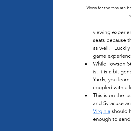
Views for the fans are b
a
viewing experie
seats because th
as well.   Luckil
game experience 
While Towson Sta
is, it is a bit 
Yards, you learn
coupled with a lo
This is on the 
and Syracuse an
Virginia
 should 
enough to send 