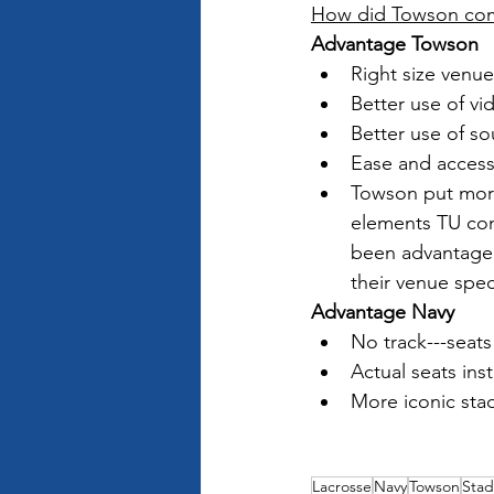
How did Towson compa
Advantage Towson
Right size venue
Better use of v
Better use of so
Ease and access
Towson put more 
elements TU con
been advantage 
their venue speci
Advantage Navy
No track---seats
Actual seats ins
More iconic sta
Lacrosse
Navy
Towson
Sta