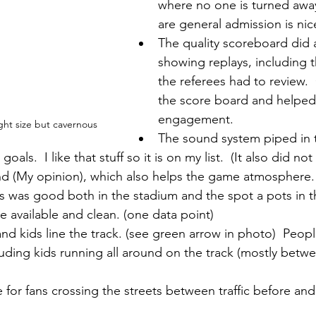
where no one is turned away
are general admission is nic
The quality scoreboard did a
showing replays, including 
the referees had to review. 
the score board and helped 
engagement.
ht size but cavernous
The sound system piped in t
 goals.  I like that stuff so it is on my list.  (It also did 
d (My opinion), which also helps the game atmosphere.
 was good both in the stadium and the spot a pots in th
e available and clean. (one data point)
nd kids line the track. (see green arrow in photo)  Peop
cluding kids running all around on the track (mostly betw
e for fans crossing the streets between traffic before and 