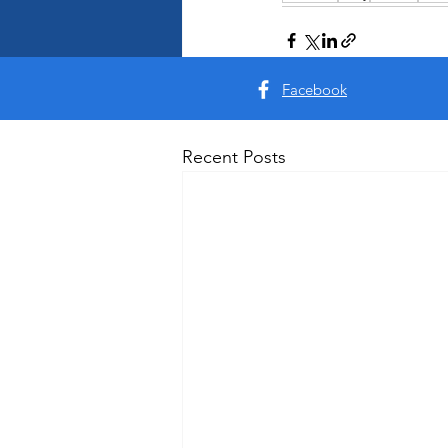
Facebook
Recent Posts