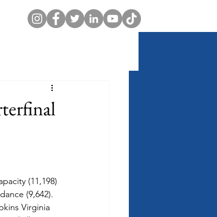
erfinal
apacity (11,198) 
ndance (9,642).  
kins Virginia 