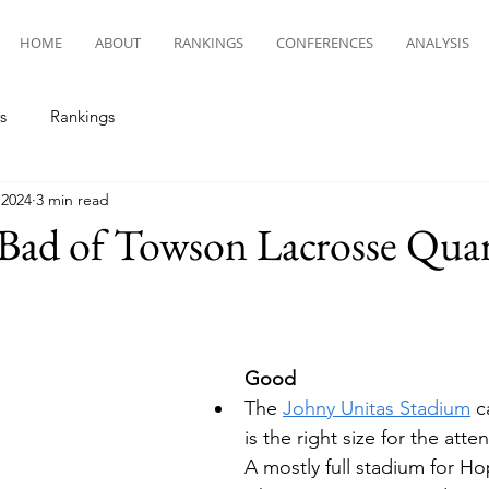
HOME
ABOUT
RANKINGS
CONFERENCES
ANALYSIS
s
Rankings
 2024
3 min read
ad of Towson Lacrosse Quart
Good
The 
Johny Unitas Stadium
 c
is the right size for the atte
A mostly full stadium for Hop