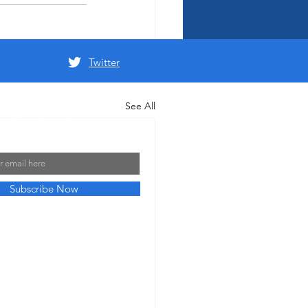
Twitter
See All
 Mailing List
Subscribe Now