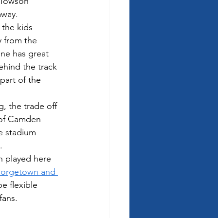
 Towson 
away.
 the kids 
 from the 
ne has great 
ehind the track 
part of the 
, the trade off 
e of Camden 
he stadium 
.
n played here 
orgetown and 
e flexible 
ans.  