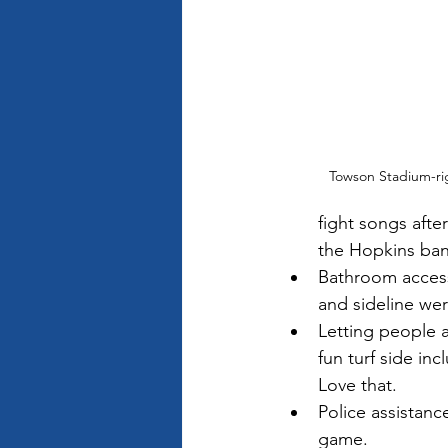
Towson Stadium-rig
fight songs after
the Hopkins ban
Bathroom access
and sideline wer
Letting people a
fun turf side in
Love that. 
Police assistanc
game. 