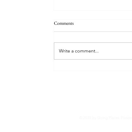
Comments
Write a comment...
2024 Men's College Lacrosse Top
30 Attendance Ranking
© 2035 by Going Places. Powe