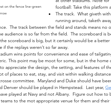
at other stadiums. Note for
est on the fence line-green 
football: Take this platform 
rrow
The track.  What giveth with
running around, taketh away
nce.  The track between the field and stands means no o
e audience is so far from the field.  The scoreboard is b
y the scoreboard is big, but it certainly would be a better 
if the replays weren’t so far away.
dium wins points for convenience and ease of tailgating
generic. This point may be moot for some, but in the hom
 to appreciate the design, the setting, and features of t
t of places to eat, stay, and visit within walking distance
lacrosse committee.  Maryland and Duke should have bee
d Denver should be played in Hempstead.  Last year, 
Ge
have played at Navy and not Albany.  Figure out how to b
teams to the mot appropriate venue for them and their f