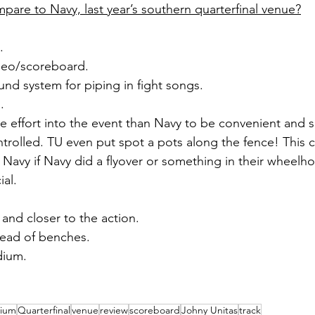
re to Navy, last year’s southern quarterfinal venue?
.
ideo/scoreboard.
und system for piping in fight songs.
.
effort into the event than Navy to be convenient and sp
trolled. TU even put spot a pots along the fence! This 
Navy if Navy did a flyover or something in their wheelh
al. 
 and closer to the action.
tead of benches.
dium.
dium
Quarterfinal
venue
review
scoreboard
Johny Unitas
track