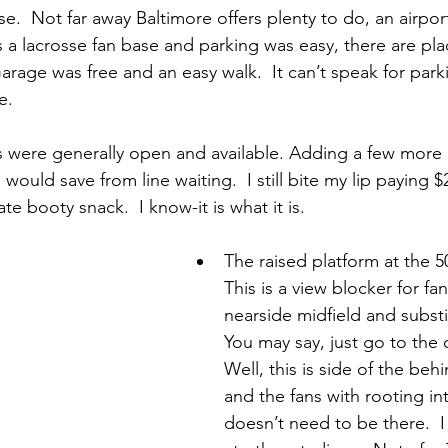
e.  Not far away Baltimore offers plenty to do, an airpor
s a lacrosse fan base and parking was easy, there are plac
rage was free and an easy walk.  It can’t speak for park
e.
 were generally open and available. Adding a few more
would save from line waiting.  I still bite my lip paying $
te booty snack.  I know-it is what it is.
The raised platform at the 50
This is a view blocker for fan
nearside midfield and substi
You may say, just go to the 
Well, this is side of the beh
and the fans with rooting inte
doesn’t need to be there.  I 