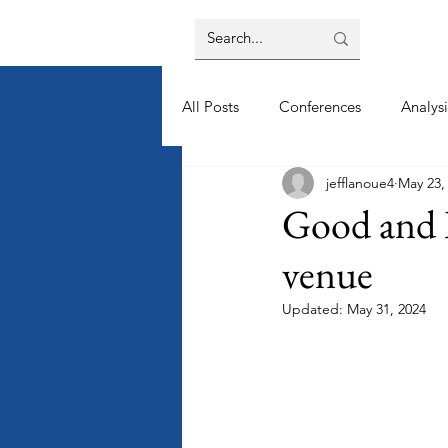
All Posts
Conferences
Analysi
jefflanoue4
May 23,
Good and B
venue
Updated:
May 31, 2024