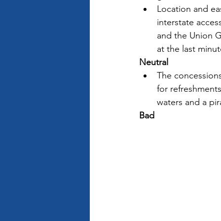
Location and eas
interstate acces
and the Union Ga
at the last minut
Neutral
The concessions
for refreshments 
waters and a pira
Bad