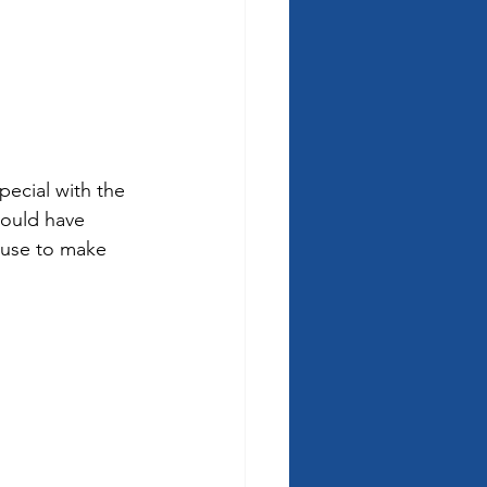
ecial with the 
could have 
ouse to make 