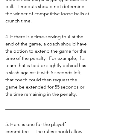
ball.  Timeouts should not determine 
the winner of competitive loose balls at 
crunch time. 
4. If there is a time-serving foul at the 
end of the game, a coach should have 
the option to extend the game for the 
time of the penalty.  For example, if a 
team that is tied or slightly behind has 
a slash against it with 5 seconds left, 
that coach could then request the 
game be extended for 55 seconds or 
the time remaining in the penalty. 
5. Here is one for the playoff 
committee----The rules should allow 