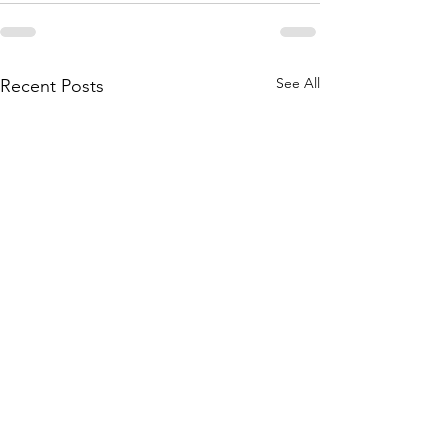
See All
Recent Posts