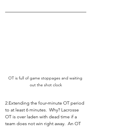
OT is full of game stoppages and waiting 
out the shot clock
2.Extending the four-minute OT period 
to at least 6 minutes.  Why? Lacrosse 
OT is over laden with dead time if a 
team does not win right away.  An OT 