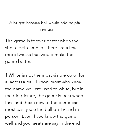
A bright lacrosse ball would add helpful 
contrast
The game is forever better when the 
shot clock came in. There are a few 
more tweaks that would make the 
game better.
1.White is not the most visible color for 
a lacrosse ball. I know most who know 
the game well are used to white, but in 
the big picture, the game is best when 
fans and those new to the game can 
most easily see the ball on TV and in 
person. Even if you know the game 
well and your seats are say in the end 