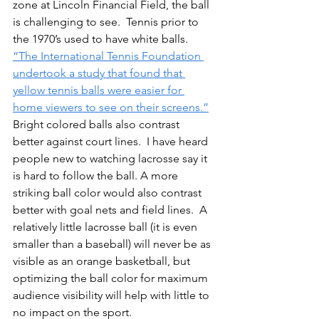
zone at Lincoln Financial Field, the ball 
is challenging to see.
Tennis
 prior to 
the 1970’s used to have white balls.  
“The International Tennis Foundation 
undertook a study that found that 
yellow tennis balls were easier for 
home viewers to see on their screens.”
Bright colored balls also contrast 
better against court lines.  I have heard 
people new to watching lacrosse say it 
is hard to follow the ball. A more 
striking ball color would also contrast 
better with goal nets and field lines.  A 
relatively little lacrosse ball (it is even 
smaller than a baseball) will never be as 
visible as an orange basketball, but 
optimizing the ball color for maximum 
audience visibility will help with little to 
no impact on the sport. 