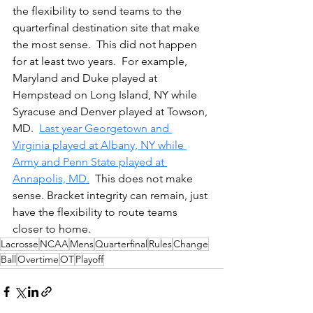
the flexibility to send teams to the 
quarterfinal destination site that make 
the most sense.  This did not happen 
for at least two years.  For example, 
Maryland and Duke played at 
Hempstead on Long Island, NY while 
Syracuse and Denver played at Towson, 
MD.  
Last year Georgetown and 
Virginia played at Albany, NY while 
Army and Penn State played at 
Annapolis, MD.
  This does not make 
sense. Bracket integrity can remain, just 
have the flexibility to route teams 
closer to home.  
Lacrosse
NCAA
Mens
Quarterfinal
Rules
Change
Ball
Overtime
OT
Playoff