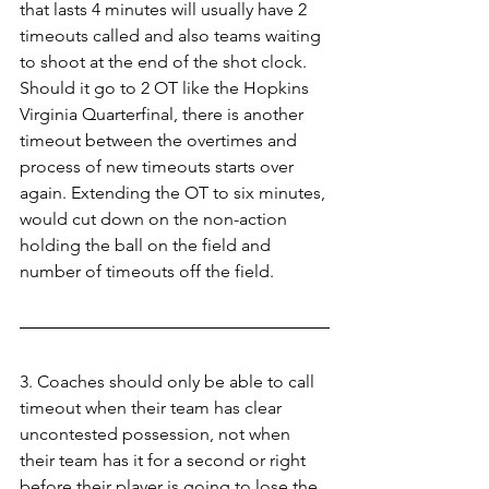
that lasts 4 minutes will usually have 2 
timeouts called and also teams waiting 
to shoot at the end of the shot clock. 
Should it go to 2 OT like the Hopkins 
Virginia Quarterfinal, there is another 
timeout between the overtimes and 
process of new timeouts starts over 
again. Extending the OT to six minutes, 
would cut down on the non-action 
holding the ball on the field and 
number of timeouts off the field.
3. Coaches should only be able to call 
timeout when their team has clear 
uncontested possession, not when 
their team has it for a second or right 
before their player is going to lose the 