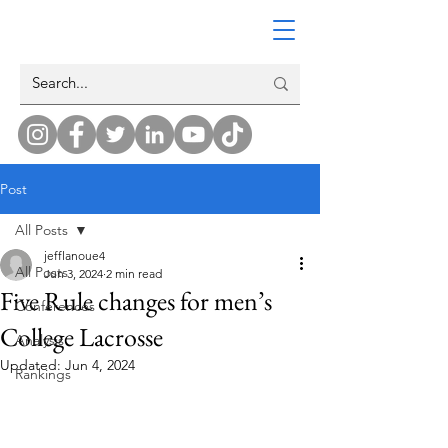
Post
All Posts
jefflanoue4
All Posts
Jun 3, 2024
2 min read
Five Rule changes for men’s
Conferences
College Lacrosse
Analysis
Updated:
Jun 4, 2024
Rankings