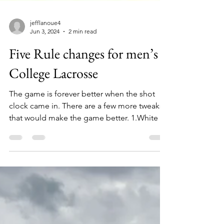
jefflanoue4
Jun 3, 2024
2 min read
Five Rule changes for men’s
College Lacrosse
The game is forever better when the shot
clock came in. There are a few more tweaks
that would make the game better. 1.White is
not the...