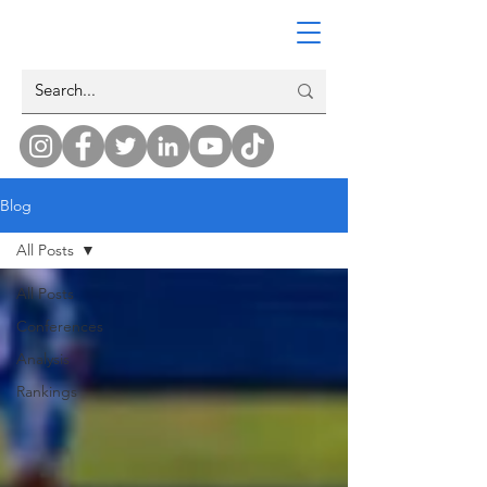
Blog
All Posts
All Posts
Conferences
Analysis
Rankings